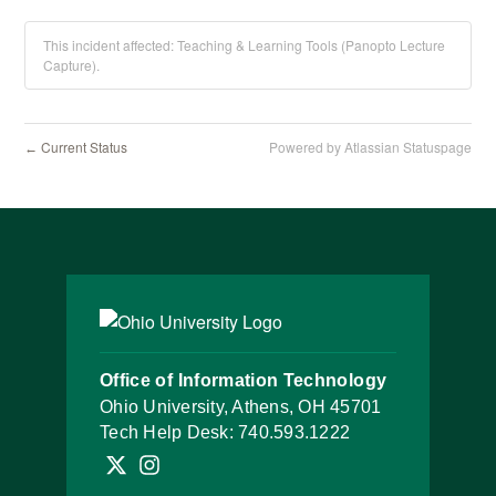
This incident affected: Teaching & Learning Tools (Panopto Lecture
Capture).
Current Status
Powered by Atlassian Statuspage
←
Office of Information Technology
Ohio University, Athens, OH 45701
Tech Help Desk:
740.593.1222
Follow OHIO IT on X
Follow OHIO IT on Instagram