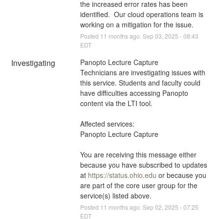
the increased error rates has been 
identified.  Our cloud operations team is 
working on a mitigation for the issue.
Posted
11
months ago.
Sep
03
,
2025
-
08:43
EDT
Investigating
Panopto Lecture Capture 
Technicians are investigating issues with 
this service. Students and faculty could 
have difficulties accessing Panopto 
content via the LTI tool.
Affected services:
Panopto Lecture Capture
You are receiving this message either 
because you have subscribed to updates 
at 
https://status.ohio.edu
 or because you 
are part of the core user group for the 
service(s) listed above.
Posted
11
months ago.
Sep
02
,
2025
-
07:25
EDT