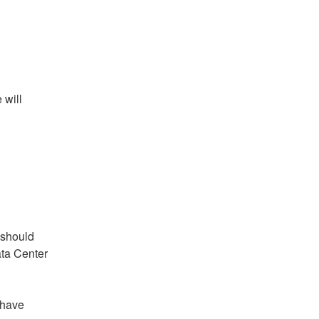
will 
should 
ta Center 
have 