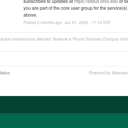
subscribed to updates at 
https://status.ohio.edu
 or b
you are part of the core user group for the service(s) l
above.
Posted
2
months ago.
Jun
01
,
2026
-
11:16
EDT
eduled maintenance affected: Network & Phone Services (Campus Inter
tatus
Powered by Atlassia