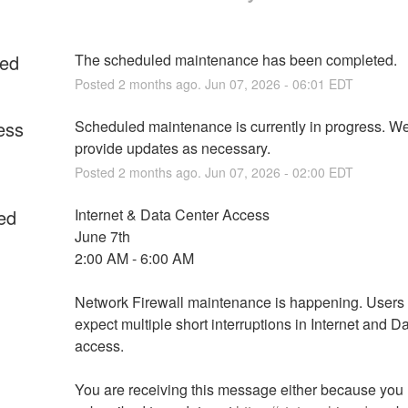
ed
The scheduled maintenance has been completed.
Posted
2
months ago.
Jun
07
,
2026
-
06:01
EDT
ess
Scheduled maintenance is currently in progress. We 
provide updates as necessary.
Posted
2
months ago.
Jun
07
,
2026
-
02:00
EDT
ed
Internet & Data Center Access
June 7th
2:00 AM - 6:00 AM
Network Firewall maintenance is happening. Users 
expect multiple short interruptions in Internet and Da
access.
You are receiving this message either because you 