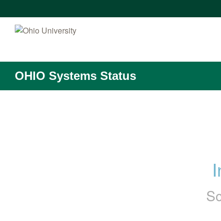
OHIO Systems Status
I
Sc