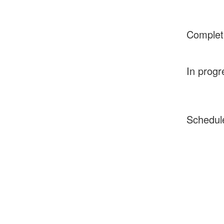
Complet
In progr
Schedul