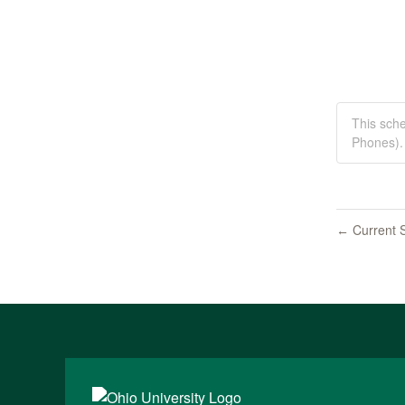
This sch
Phones).
Current S
←