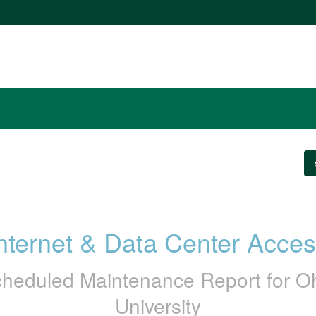
nternet & Data Center Acce
heduled Maintenance Report for
O
University