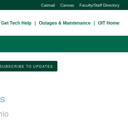
Catmail
Canvas
Faculty/Staff Directory
Get Tech Help
Outages & Maintenance
OIT Home
SUBSCRIBE TO UPDATES
ss
hio