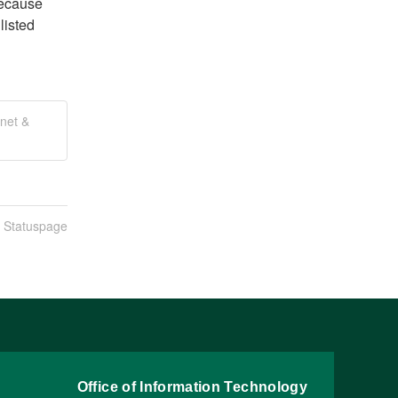
ecause 
isted 
net &
n Statuspage
Office of Information Technology