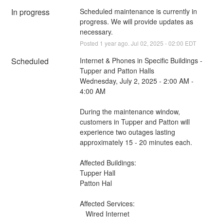
In progress
Scheduled maintenance is currently in 
progress. We will provide updates as 
necessary.
Posted
1
year ago.
Jul
02
,
2025
-
02:00
EDT
Scheduled
Internet & Phones in Specific Buildings - 
Tupper and Patton Halls
Wednesday, July 2, 2025 - 2:00 AM - 
4:00 AM
During the maintenance window, 
customers in Tupper and Patton will 
experience two outages lasting 
approximately 15 - 20 minutes each.
Affected Buildings:
Tupper Hall
Patton Hal
Affected Services: 
   Wired Internet