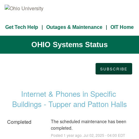
Get Tech Help
Outages & Maintenance
OIT Home
OHIO Systems Status
SUBSCRIBE
Internet & Phones in Specific 
Buildings - Tupper and Patton Halls
Completed
The scheduled maintenance has been 
completed.
Posted
1
year ago.
Jul
02
,
2025
-
04:00
EDT