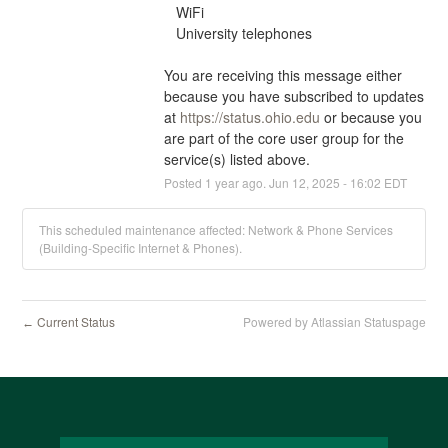
   WiFi
   University telephones
You are receiving this message either 
because you have subscribed to updates 
at 
https://status.ohio.edu
 or because you 
are part of the core user group for the 
service(s) listed above.
Posted
1
year ago.
Jun
12
,
2025
-
16:02
EDT
This scheduled maintenance affected: Network & Phone Services
(Building-Specific Internet & Phones).
Current Status
Powered by Atlassian Statuspage
←