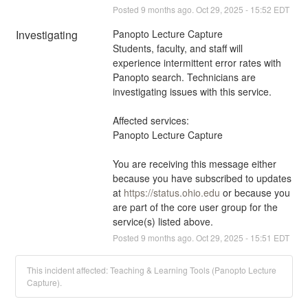
Posted
9
months ago.
Oct
29
,
2025
-
15:52
EDT
Investigating
Panopto Lecture Capture 
Students, faculty, and staff will 
experience intermittent error rates with 
Panopto search. Technicians are 
investigating issues with this service.
Affected services:
Panopto Lecture Capture
You are receiving this message either 
because you have subscribed to updates 
at 
https://status.ohio.edu
 or because you 
are part of the core user group for the 
service(s) listed above.
Posted
9
months ago.
Oct
29
,
2025
-
15:51
EDT
This incident affected: Teaching & Learning Tools (Panopto Lecture
Capture).