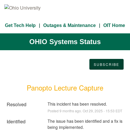
Get Tech Help
Outages & Maintenance
OIT Home
OHIO Systems Status
SUBSCRIBE
Panopto Lecture Capture
Resolved
This incident has been resolved.
Posted
9
months ago.
Oct
29
,
2025
-
15:53
EDT
Identified
The issue has been identified and a fix is 
being implemented.