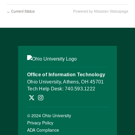
Current Status
Powered by Atlassian Statuspage
←
Office of Information Technology
Ohio University, Athens, OH 45701
Tech Help Desk:
740.593.1222
Follow OHIO IT on X
Follow OHIO IT on Instagram
© 2024 Ohio University
Privacy Policy
ADA Compliance