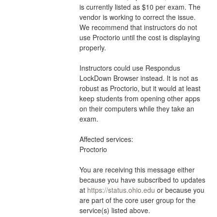
is currently listed as $10 per exam. The 
vendor is working to correct the issue. 
We recommend that instructors do not 
use Proctorio until the cost is displaying 
properly.
Instructors could use Respondus 
LockDown Browser instead. It is not as 
robust as Proctorio, but it would at least 
keep students from opening other apps 
on their computers while they take an 
exam.
Affected services:
Proctorio
You are receiving this message either 
because you have subscribed to updates 
at 
https://status.ohio.edu
 or because you 
are part of the core user group for the 
service(s) listed above.