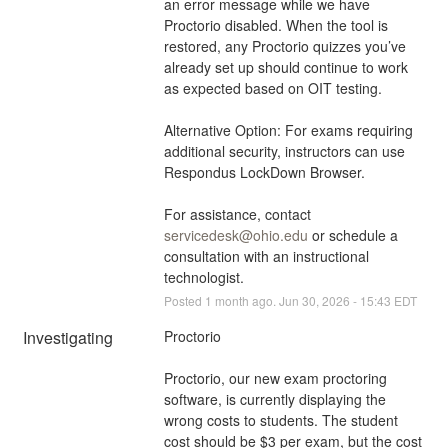
an error message while we have 
Proctorio disabled. When the tool is 
restored, any Proctorio quizzes you’ve 
already set up should continue to work 
as expected based on OIT testing. 
Alternative Option: For exams requiring 
additional security, instructors can use 
Respondus LockDown Browser. 
For assistance, contact 
servicedesk@ohio.edu
 or schedule a 
consultation with an instructional 
technologist.
Posted
1
month ago.
Jun
30
,
2026
-
15:43
EDT
Investigating
Proctorio
Proctorio, our new exam proctoring 
software, is currently displaying the 
wrong costs to students. The student 
cost should be $3 per exam, but the cost 