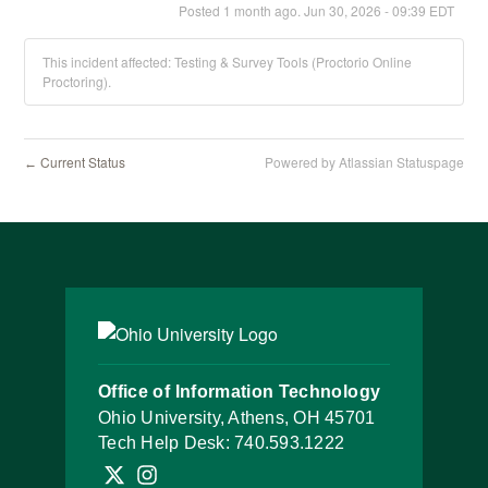
Posted
1
month ago.
Jun
30
,
2026
-
09:39
EDT
This incident affected: Testing & Survey Tools (Proctorio Online
Proctoring).
Current Status
Powered by Atlassian Statuspage
←
Office of Information Technology
Ohio University, Athens, OH 45701
Tech Help Desk:
740.593.1222
Follow OHIO IT on X
Follow OHIO IT on Instagram