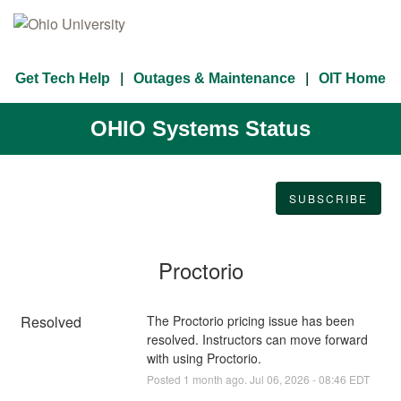
Get Tech Help
Outages & Maintenance
OIT Home
OHIO Systems Status
SUBSCRIBE
Proctorio
Resolved
The Proctorio pricing issue has been 
resolved. Instructors can move forward 
with using Proctorio.
Posted
1
month ago.
Jul
06
,
2026
-
08:46
EDT