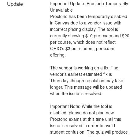
Update
Important Update: Proctorio Temporarily 
Unavailable 
Proctorio has been temporarily disabled 
in Canvas due to a vendor issue with 
incorrect pricing display. The tool is 
currently showing $10 per exam and $20 
per course, which does not reflect 
OHIO’s $3 per-student, per-exam 
offering.  
The vendor is working on a fix. The 
vendor’s earliest estimated fix is 
Thursday, though resolution may take 
longer. This message will be updated 
when the issue is resolved. 
Important Note: While the tool is 
disabled, please do not plan new 
Proctorio exams at this time until this 
issue is resolved in order to avoid 
student confusion. The quiz will produce 